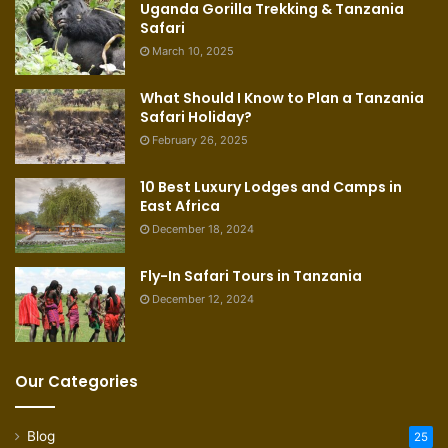
Uganda Gorilla Trekking & Tanzania
Safari
March 10, 2025
What Should I Know to Plan a Tanzania
Safari Holiday?
February 26, 2025
10 Best Luxury Lodges and Camps in
East Africa
December 18, 2024
Fly-In Safari Tours in Tanzania
December 12, 2024
Our Categories
Blog
25