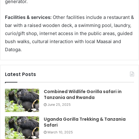
generator.
Facilities & services:
Other facilities include a restaurant &
bar with a raised wooden deck, a swimming pool, laundry,
curio/gift shop, internet access in the public areas, guided
bush walks, cultural interaction with local Maasai and
Datoga.
Latest Posts
Combined Wildlife Gorilla safari in
Tanzania and Rwanda
June 25, 2025
Uganda Gorilla Trekking & Tanzania
Safari
March 10, 2025