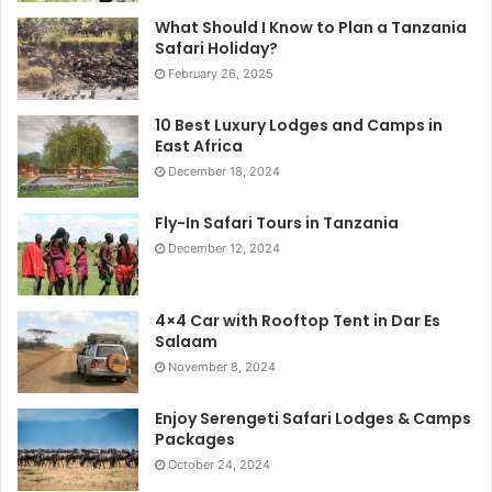
What Should I Know to Plan a Tanzania
Safari Holiday?
February 26, 2025
10 Best Luxury Lodges and Camps in
East Africa
December 18, 2024
Fly-In Safari Tours in Tanzania
December 12, 2024
4×4 Car with Rooftop Tent in Dar Es
Salaam
November 8, 2024
Enjoy Serengeti Safari Lodges & Camps
Packages
October 24, 2024