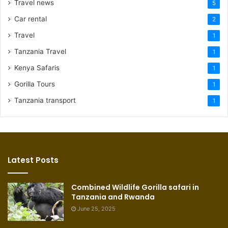
Travel news
5
Car rental
2
Travel
1
Tanzania Travel
1
Kenya Safaris
1
Gorilla Tours
1
Tanzania transport
1
Latest Posts
Combined Wildlife Gorilla safari in
Tanzania and Rwanda
June 25, 2025