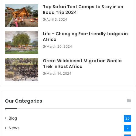
Top Safari Tent Camps to Stay in on
Road Trip 2024
April 3, 2024
Life – Changing Eco-friendly Lodges in
Africa
March 20, 2024
Great Wildebeest Migration Gorilla
Trek in East Africa
March 14, 2024
Our Categories
Blog
25
News
7