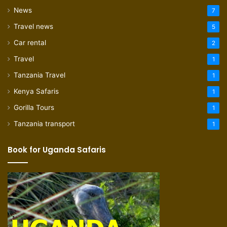
News
7
Travel news
5
Car rental
2
Travel
1
Tanzania Travel
1
Kenya Safaris
1
Gorilla Tours
1
Tanzania transport
1
Book for Uganda Safaris