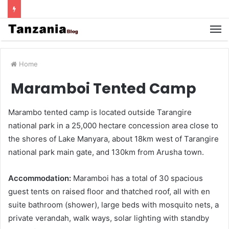
Home
Maramboi Tented Camp
Marambo tented camp is located outside Tarangire
national park in a 25,000 hectare concession area close to
the shores of Lake Manyara, about 18km west of Tarangire
national park main gate, and 130km from Arusha town.
Accommodation:
Maramboi has a total of 30 spacious
guest tents on raised floor and thatched roof, all with en
suite bathroom (shower), large beds with mosquito nets, a
private verandah, walk ways, solar lighting with standby