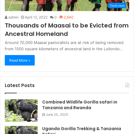
Travel news
admin
April 12, 2022
0
2,640
Thousands of Maasai to be Evicted from
Ancestral Homeland
Around 70,000 Maasai pastoralists are at risk of being removed
from 1500 square kilometers of ancestral land in the Loliondo…
Read More »
Latest Posts
Combined Wildlife Gorilla safari in
Tanzania and Rwanda
June 25, 2025
Uganda Gorilla Trekking & Tanzania