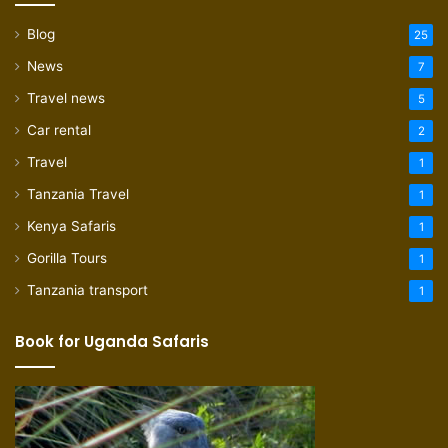
Blog
25
News
7
Travel news
5
Car rental
2
Travel
1
Tanzania Travel
1
Kenya Safaris
1
Gorilla Tours
1
Tanzania transport
1
Book for Uganda Safaris