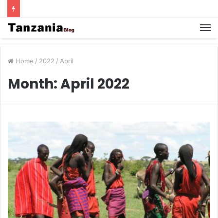
Home
/
2022
/
April
Month:
April 2022