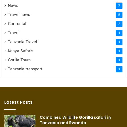
News
7
Travel news
5
Car rental
2
Travel
1
Tanzania Travel
1
Kenya Safaris
1
Gorilla Tours
1
Tanzania transport
1
Latest Posts
Combined Wildlife Gorilla safari in
Tanzania and Rwanda