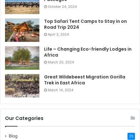
October 24, 2024
Top Safari Tent Camps to Stay in on
Road Trip 2024
April 3, 2024
Life – Changing Eco-friendly Lodges in
Africa
March 20, 2024
Great Wildebeest Migration Gorilla
Trek in East Africa
March 14, 2024
Our Categories
Blog
25