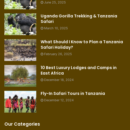
June 25, 2025
Uganda Gorilla Trekking & Tanzania
Safari
March 10, 2025
What Should I Know to Plan a Tanzania
Safari Holiday?
February 26, 2025
10 Best Luxury Lodges and Camps in
East Africa
December 18, 2024
Fly-In Safari Tours in Tanzania
December 12, 2024
Our Categories