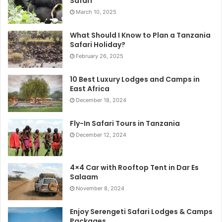
Safari
March 10, 2025
What Should I Know to Plan a Tanzania
Safari Holiday?
February 26, 2025
10 Best Luxury Lodges and Camps in
East Africa
December 18, 2024
Fly-In Safari Tours in Tanzania
December 12, 2024
4×4 Car with Rooftop Tent in Dar Es
Salaam
November 8, 2024
Enjoy Serengeti Safari Lodges & Camps
Packages