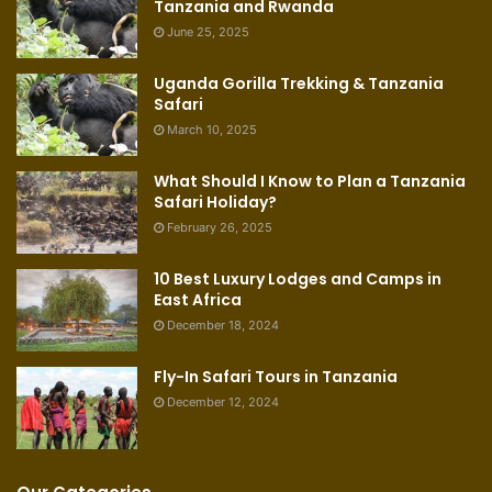
Tanzania and Rwanda
June 25, 2025
Uganda Gorilla Trekking & Tanzania
Safari
March 10, 2025
What Should I Know to Plan a Tanzania
Safari Holiday?
February 26, 2025
10 Best Luxury Lodges and Camps in
East Africa
December 18, 2024
Fly-In Safari Tours in Tanzania
December 12, 2024