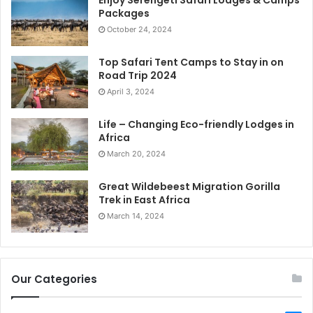
Packages
October 24, 2024
Top Safari Tent Camps to Stay in on
Road Trip 2024
April 3, 2024
Life – Changing Eco-friendly Lodges in
Africa
March 20, 2024
Great Wildebeest Migration Gorilla
Trek in East Africa
March 14, 2024
Our Categories