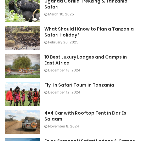
Uganda Gorilla Trekking & Tanzania
Safari
March 10, 2025
What Should I Know to Plan a Tanzania
Safari Holiday?
February 26, 2025
10 Best Luxury Lodges and Camps in
East Africa
December 18, 2024
Fly-In Safari Tours in Tanzania
December 12, 2024
4×4 Car with Rooftop Tent in Dar Es
Salaam
November 8, 2024
Enjoy Serengeti Safari Lodges & Camps