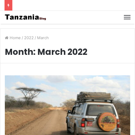
Home
/
2022
/
March
Month:
March 2022