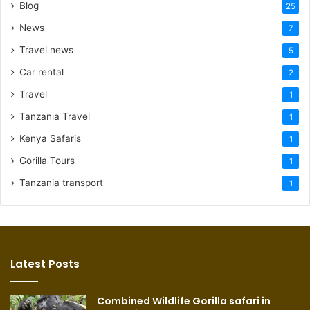
Blog
25
News
7
Travel news
5
Car rental
2
Travel
1
Tanzania Travel
1
Kenya Safaris
1
Gorilla Tours
1
Tanzania transport
1
Latest Posts
Combined Wildlife Gorilla safari in