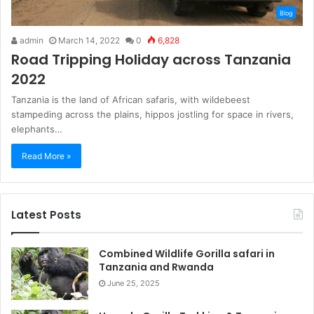
Blog
admin
March 14, 2022
0
6,828
Road Tripping Holiday across Tanzania
2022
Tanzania is the land of African safaris, with wildebeest
stampeding across the plains, hippos jostling for space in rivers,
elephants…
Read More »
Latest Posts
Combined Wildlife Gorilla safari in
Tanzania and Rwanda
June 25, 2025