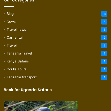
Our Categories
Blog
25
News
7
Travel news
5
Car rental
2
Travel
1
Tanzania Travel
1
Kenya Safaris
1
Gorilla Tours
1
Tanzania transport
1
Book for Uganda Safaris