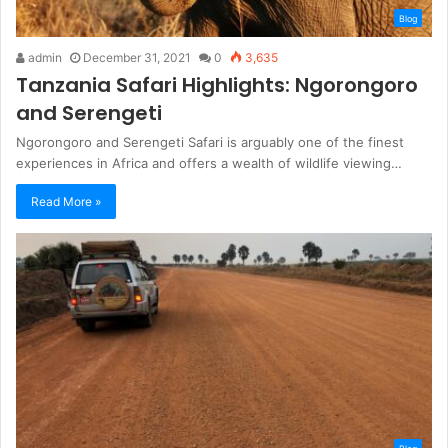
Blog
admin
December 31, 2021
0
3,635
Tanzania Safari Highlights: Ngorongoro
and Serengeti
Ngorongoro and Serengeti Safari is arguably one of the finest
experiences in Africa and offers a wealth of wildlife viewing…
Read More »