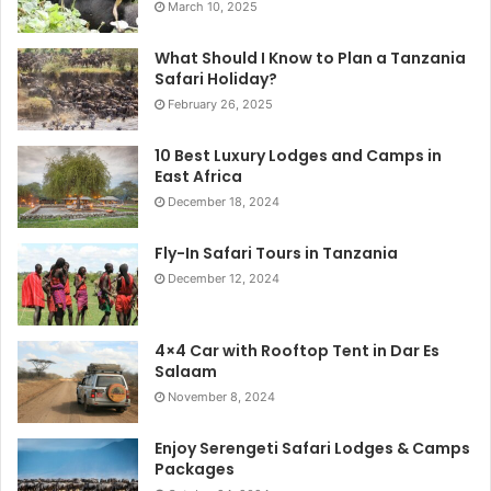
March 10, 2025
What Should I Know to Plan a Tanzania
Safari Holiday?
February 26, 2025
10 Best Luxury Lodges and Camps in
East Africa
December 18, 2024
Fly-In Safari Tours in Tanzania
December 12, 2024
4×4 Car with Rooftop Tent in Dar Es
Salaam
November 8, 2024
Enjoy Serengeti Safari Lodges & Camps
Packages