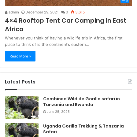
Blog
admin
December 29, 2021
0
3,615
4×4 Rooftop Tent Car Camping in East
Africa
Whenever you think of having a wildlife trip in Africa, the first
place to think of is the continent’s eastern…
Read More »
Latest Posts
Combined Wildlife Gorilla safari in
Tanzania and Rwanda
June 25, 2025
Uganda Gorilla Trekking & Tanzania
Safari