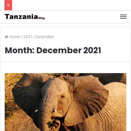
Home
/
2021
/
December
Month:
December 2021