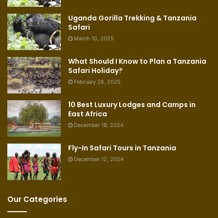
Uganda Gorilla Trekking & Tanzania
Safari
March 10, 2025
What Should I Know to Plan a Tanzania
Safari Holiday?
February 26, 2025
10 Best Luxury Lodges and Camps in
East Africa
December 18, 2024
Fly-In Safari Tours in Tanzania
December 12, 2024
Our Categories