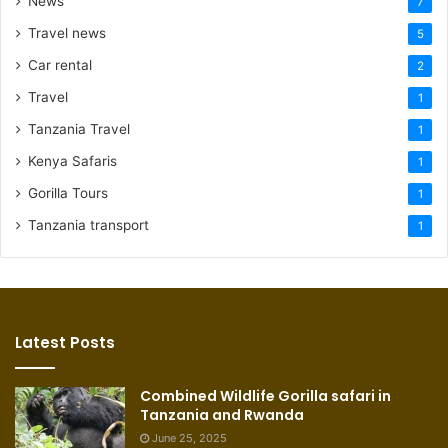
News
7
Travel news
5
Car rental
2
Travel
1
Tanzania Travel
1
Kenya Safaris
1
Gorilla Tours
1
Tanzania transport
1
Latest Posts
Combined Wildlife Gorilla safari in
Tanzania and Rwanda
June 25, 2025