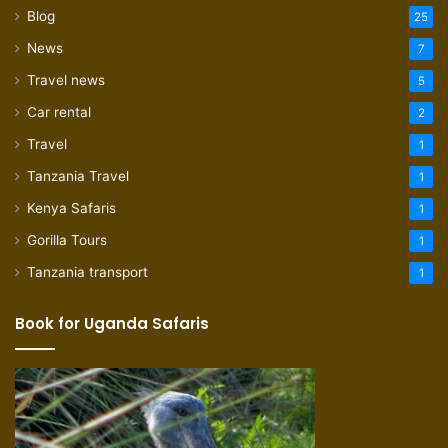
Blog
25
News
7
Travel news
5
Car rental
2
Travel
1
Tanzania Travel
1
Kenya Safaris
1
Gorilla Tours
1
Tanzania transport
1
Book for Uganda Safaris