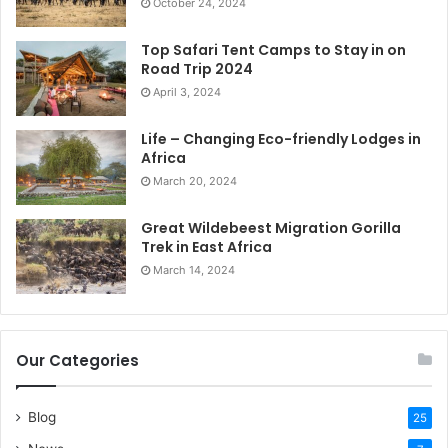
October 24, 2024
Top Safari Tent Camps to Stay in on
Road Trip 2024
April 3, 2024
Life – Changing Eco-friendly Lodges in
Africa
March 20, 2024
Great Wildebeest Migration Gorilla
Trek in East Africa
March 14, 2024
Our Categories
Blog
25