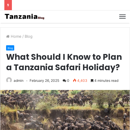
Home
/
Blog
Blog
What Should I Know to Plan
a Tanzania Safari Holiday?
admin
February 26, 2025
0
4,403
4 minutes read