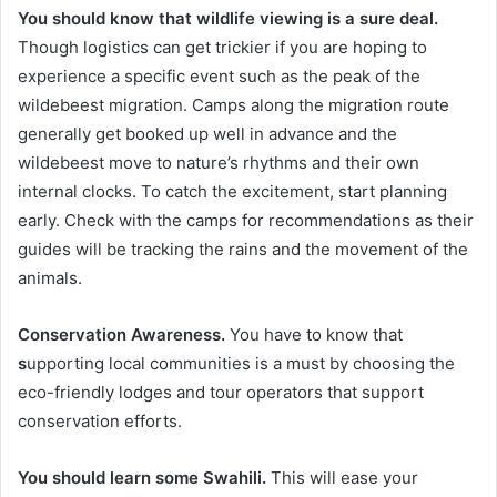
You should know that wildlife viewing is a sure deal.
Though logistics can get trickier if you are hoping to
experience a specific event such as the peak of the
wildebeest migration. Camps along the migration route
generally get booked up well in advance and the
wildebeest move to nature’s rhythms and their own
internal clocks. To catch the excitement, start planning
early. Check with the camps for recommendations as their
guides will be tracking the rains and the movement of the
animals.
Conservation Awareness.
You have to know that
s
upporting local communities is a must by choosing the
eco-friendly lodges and tour operators that support
conservation efforts.
You should learn some Swahili.
This will ease your