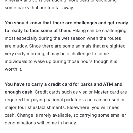
some parks that are too far away.
You should know that there are challenges and get ready
to ready to face some of them.
Hiking can be challenging
most especially during the wet season when the routes
are muddy. Since there are some animals that are sighted
very early morning, it may be a challenge to some
individuals to wake up during those hours though it is
worth it.
You have to carry a credit card for parks and ATM and
enough cash.
Credit cards such as visa or Master card are
required for paying national park fees and can be used in
major tourist establishments. Elsewhere, you will need
cash. Change is rarely available, so carrying some smaller
denominations will come in handy.