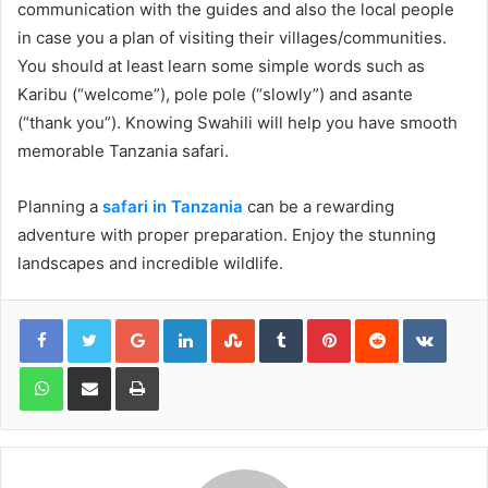
communication with the guides and also the local people
in case you a plan of visiting their villages/communities.
You should at least learn some simple words such as
Karibu (“welcome”), pole pole (“slowly”) and asante
(“thank you”). Knowing Swahili will help you have smooth
memorable Tanzania safari.
Planning a
safari in Tanzania
can be a rewarding
adventure with proper preparation. Enjoy the stunning
landscapes and incredible wildlife.
Google+
LinkedIn
StumbleUpon
Tumblr
Pinterest
Reddit
VKont
WhatsApp
Share via Email
Print