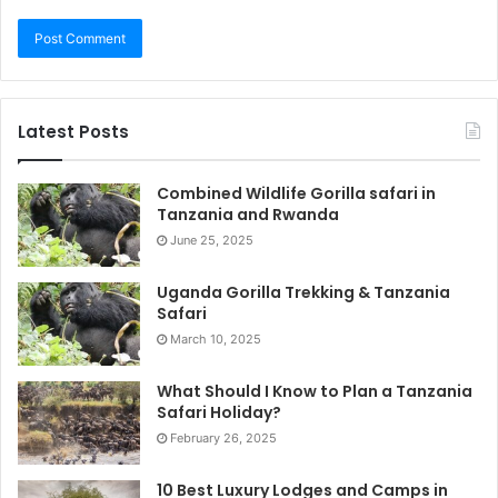
Latest Posts
Combined Wildlife Gorilla safari in
Tanzania and Rwanda
June 25, 2025
Uganda Gorilla Trekking & Tanzania
Safari
March 10, 2025
What Should I Know to Plan a Tanzania
Safari Holiday?
February 26, 2025
10 Best Luxury Lodges and Camps in