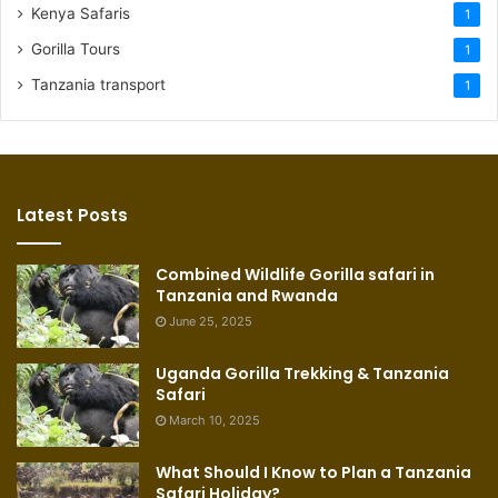
Kenya Safaris
1
Gorilla Tours
1
Tanzania transport
1
Latest Posts
Combined Wildlife Gorilla safari in
Tanzania and Rwanda
June 25, 2025
Uganda Gorilla Trekking & Tanzania
Safari
March 10, 2025
What Should I Know to Plan a Tanzania
Safari Holiday?