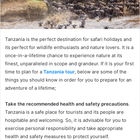
Tanzania is the perfect destination for safari holidays and
its perfect for wildlife enthusiasts and nature lovers. It is a
once-in-a-lifetime chance to experience nature at its
finest, unparalleled in scope and grandeur. If it is your first
time to plan for a
Tanzania tour
, below are some of the
things you should know in order for you to prepare for an
adventure of a lifetime;
Take the recommended health and safety precautions
.
Tanzania is a safe place for tourists and its people are
hospitable and welcoming. So, it is advisable for you to
exercise personal responsibility and take appropriate
health and safety measures to protect yourself.