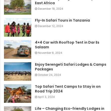
East Africa
December 18, 2024
Fly-In Safari Tours in Tanzania
December 12, 2024
4×4 Car with Rooftop Tent in Dar Es
Salaam
November 8, 2024
Enjoy Serengeti Safari Lodges & Camps
Packages
October 24, 2024
Top Safari Tent Camps to Stay in on
Road Trip 2024
April 3, 2024
Life – Changing Eco-friendly Lodges in