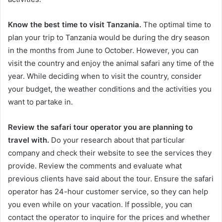
Know the best time to visit
Tanzania.
The optimal time to
plan your trip to Tanzania would be during the dry season
in the months from June to October. However, you can
visit the country and enjoy the animal safari any time of the
year. While deciding when to visit the country, consider
your budget, the weather conditions and the activities you
want to partake in.
Review the safari tour operator you are planning to
travel with.
Do your research about that particular
company and check their website to see the services they
provide. Review the comments and evaluate what
previous clients have said about the tour. Ensure the safari
operator has 24-hour customer service, so they can help
you even while on your vacation. If possible, you can
contact the operator to inquire for the prices and whether