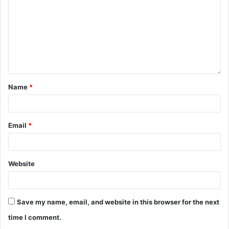
Name
*
Email
*
Website
Save my name, email, and website in this browser for the next
time I comment.