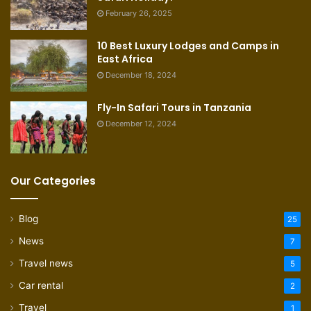
February 26, 2025
10 Best Luxury Lodges and Camps in
East Africa
December 18, 2024
Fly-In Safari Tours in Tanzania
December 12, 2024
Our Categories
Blog
25
News
7
Travel news
5
Car rental
2
Travel
1