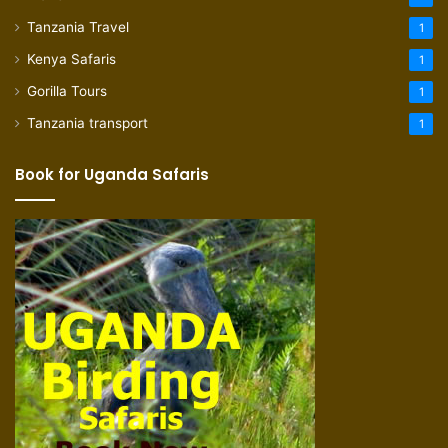
Tanzania Travel
1
Kenya Safaris
1
Gorilla Tours
1
Tanzania transport
1
Book for Uganda Safaris