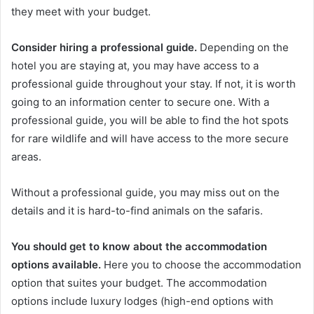
they meet with your budget.
Consider hiring a professional guide.
Depending on the
hotel you are staying at, you may have access to a
professional guide throughout your stay. If not, it is worth
going to an information center to secure one. With a
professional guide, you will be able to find the hot spots
for rare wildlife and will have access to the more secure
areas.
Without a professional guide, you may miss out on the
details and it is hard-to-find animals on the safaris.
You should get to know about the accommodation
options available.
Here you to choose the accommodation
option that suites your budget. The accommodation
options include luxury lodges (high-end options with