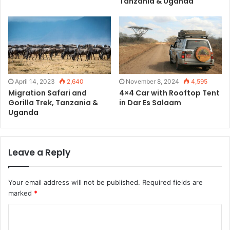
Tanzania & Uganda
April 14, 2023
2,640
November 8, 2024
4,595
Migration Safari and
4×4 Car with Rooftop Tent
Gorilla Trek, Tanzania &
in Dar Es Salaam
Uganda
Leave a Reply
Your email address will not be published.
Required fields are
marked
*