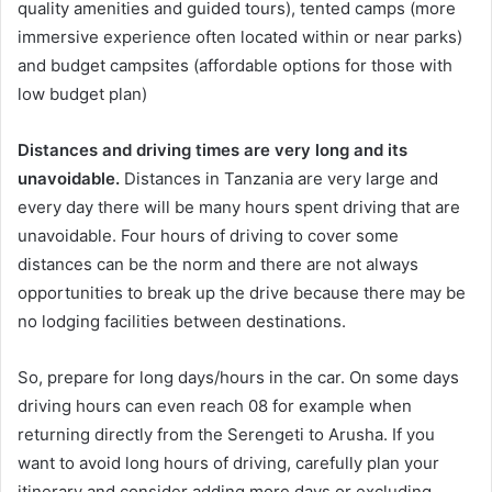
quality amenities and guided tours), tented camps (more
immersive experience often located within or near parks)
and budget campsites (affordable options for those with
low budget plan)
Distances and driving times are very long and its
unavoidable.
Distances in Tanzania are very large and
every day there will be many hours spent driving that are
unavoidable. Four hours of driving to cover some
distances can be the norm and there are not always
opportunities to break up the drive because there may be
no lodging facilities between destinations.
So, prepare for long days/hours in the car. On some days
driving hours can even reach 08 for example when
returning directly from the Serengeti to Arusha. If you
want to avoid long hours of driving, carefully plan your
itinerary and consider adding more days or excluding