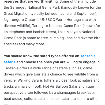
reserves that are worth visiting.
Some of them include
the Serengeti National Game Park (famously known for the
Great Migration typically between June and September),
Ngorongoro Crater (a UNESCO World Heritage site with
diverse wildlife), Tarangire National Game Park (known for
its elephants and baobab trees), Lake Manyara National
Game Park (a home to tree-climbing lions and diverse bird
species) and many more.
You should know the safari types offered on
Tanzania
safaris
and choose the ones you are willing to engage in.
Tanzania offers a wide range of safaris such as; game
drives which give tourists a chance to see wildlife from a
vehicle, Walking Safaris (offers a closer look at nature and
tracks animals on foot), Hot Air Balloon Safaris (unique
perspective often followed by a champagne breakfast),
boat cruise, cultural safaris, beach safaris and more other
activities.