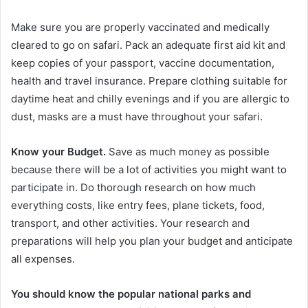
Make sure you are properly vaccinated and medically
cleared to go on safari. Pack an adequate first aid kit and
keep copies of your passport, vaccine documentation,
health and travel insurance. Prepare clothing suitable for
daytime heat and chilly evenings and if you are allergic to
dust, masks are a must have throughout your safari.
Know your Budget.
Save as much money as possible
because there will be a lot of activities you might want to
participate in. Do thorough research on how much
everything costs, like entry fees, plane tickets, food,
transport, and other activities. Your research and
preparations will help you plan your budget and anticipate
all expenses.
You should know the popular national parks and