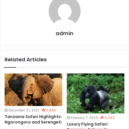
admin
Related Articles
December 31, 2021
3,644
Tanzania Safari Highlights:
February 7, 2023
3,343
Ngorongoro and Serengeti
Luxury Flying Safari: