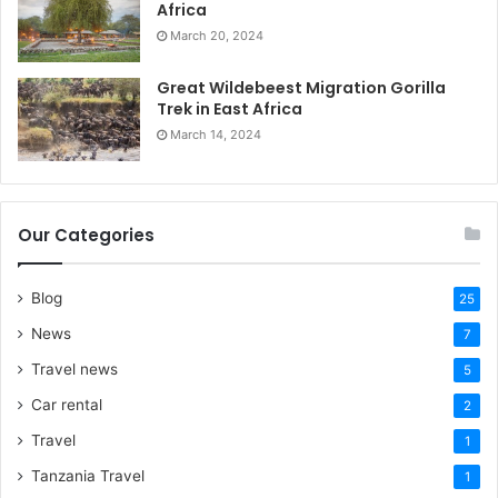
Africa
March 20, 2024
Great Wildebeest Migration Gorilla
Trek in East Africa
March 14, 2024
Our Categories
Blog
25
News
7
Travel news
5
Car rental
2
Travel
1
Tanzania Travel
1