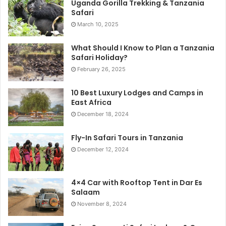
Uganda Gorilla Trekking & Tanzania
Safari
March 10, 2025
What Should I Know to Plan a Tanzania
Safari Holiday?
February 26, 2025
10 Best Luxury Lodges and Camps in
East Africa
December 18, 2024
Fly-In Safari Tours in Tanzania
December 12, 2024
4×4 Car with Rooftop Tent in Dar Es
Salaam
November 8, 2024