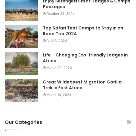
Enjoy Serengeti Safari Lodges & Camps
Packages
October 24, 2024
Top Safari Tent Camps to Stay in on
Road Trip 2024
April 3, 2024
Life – Changing Eco-friendly Lodges in
Africa
March 20, 2024
Great Wildebeest Migration Gorilla
Trek in East Africa
March 14, 2024
Our Categories