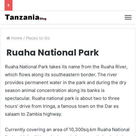
Home
/
Places to Go
Ruaha National Park
Ruaha National Park takes its name from the Ruaha River,
which flows along its southeastern border. The river
provides permanent water in the park and during the dry
season animal concentration along its banks is
spectacular. Ruaha national park is about two to three
hours’ drive from Iringa, a famous town on the Dar es
salaam to Zambia highway.
Currently covering an area of 10,300sq.km Ruaha National