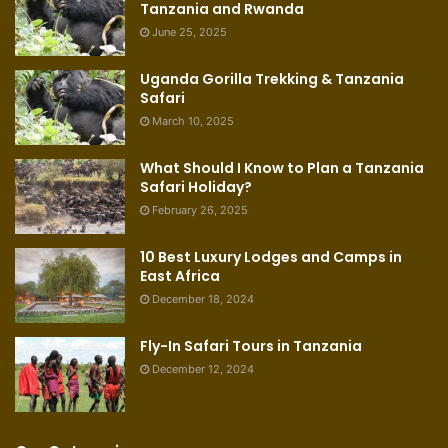
Tanzania and Rwanda
June 25, 2025
Uganda Gorilla Trekking & Tanzania
Safari
March 10, 2025
What Should I Know to Plan a Tanzania
Safari Holiday?
February 26, 2025
10 Best Luxury Lodges and Camps in
East Africa
December 18, 2024
Fly-In Safari Tours in Tanzania
December 12, 2024