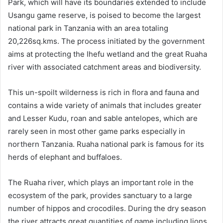
Park, which will have its boundaries extended to include
Usangu game reserve, is poised to become the largest
national park in Tanzania with an area totaling
20,226sq.kms. The process initiated by the government
aims at protecting the Ihefu wetland and the great Ruaha
river with associated catchment areas and biodiversity.
This un-spoilt wilderness is rich in flora and fauna and
contains a wide variety of animals that includes greater
and Lesser Kudu, roan and sable antelopes, which are
rarely seen in most other game parks especially in
northern Tanzania. Ruaha national park is famous for its
herds of elephant and buffaloes.
The Ruaha river, which plays an important role in the
ecosystem of the park, provides sanctuary to a large
number of hippos and crocodiles. During the dry season
the river attracts great quantities of game including lions,