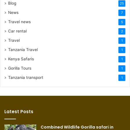
Blog
25
News
7
Travel news
5
Car rental
2
Travel
1
Tanzania Travel
1
Kenya Safaris
1
Gorilla Tours
1
Tanzania transport
1
Latest Posts
Combined Wildlife Gorilla safari in