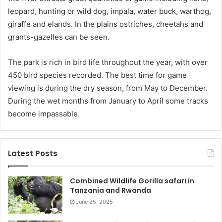
leopard, hunting or wild dog, impala, water buck, warthog,
giraffe and elands. In the plains ostriches, cheetahs and
grants-gazelles can be seen.
The park is rich in bird life throughout the year, with over
450 bird species recorded. The best time for game
viewing is during the dry season, from May to December.
During the wet months from January to April some tracks
become impassable.
Latest Posts
Combined Wildlife Gorilla safari in
Tanzania and Rwanda
June 25, 2025