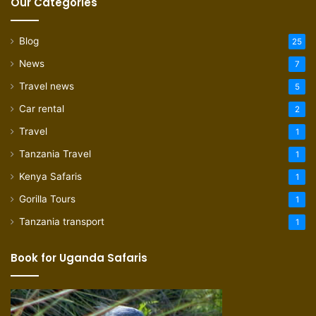
Our Categories
Blog
25
News
7
Travel news
5
Car rental
2
Travel
1
Tanzania Travel
1
Kenya Safaris
1
Gorilla Tours
1
Tanzania transport
1
Book for Uganda Safaris