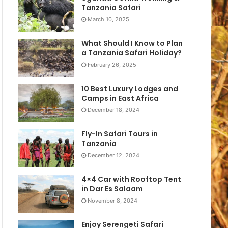
Tanzania Safari
March 10, 2025
What Should I Know to Plan
a Tanzania Safari Holiday?
February 26, 2025
10 Best Luxury Lodges and
Camps in East Africa
December 18, 2024
Fly-In Safari Tours in
Tanzania
December 12, 2024
4×4 Car with Rooftop Tent
in Dar Es Salaam
November 8, 2024
Enjoy Serengeti Safari