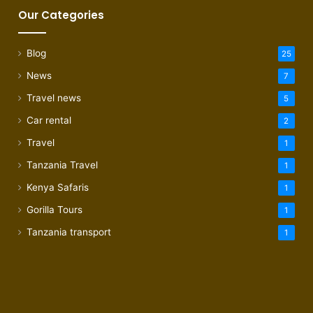
Our Categories
Blog
25
News
7
Travel news
5
Car rental
2
Travel
1
Tanzania Travel
1
Kenya Safaris
1
Gorilla Tours
1
Tanzania transport
1