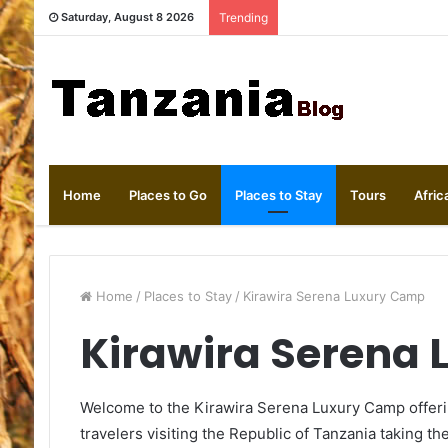
Saturday, August 8 2026
Trending
Home
Places to Go
Places to Stay
Tours
Afric
Home
/
Places to Stay
/
Kirawira Serena Luxury Camp
Kirawira Serena
Welcome to the Kirawira Serena Luxury Camp offeri
travelers visiting the Republic of Tanzania taking the