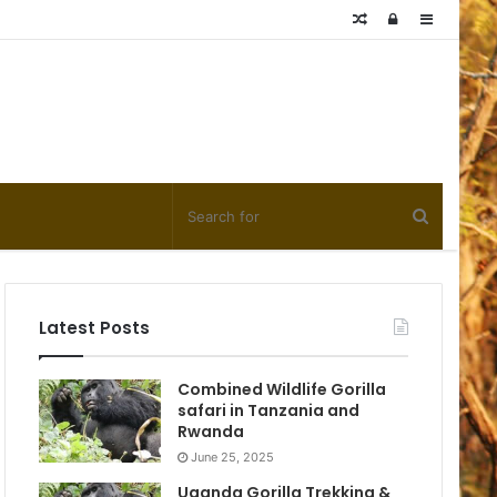
Random
Log
Sidebar
Article
In
Latest Posts
Combined Wildlife Gorilla
safari in Tanzania and
Rwanda
June 25, 2025
Uganda Gorilla Trekking &