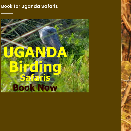
Book for Uganda Safaris