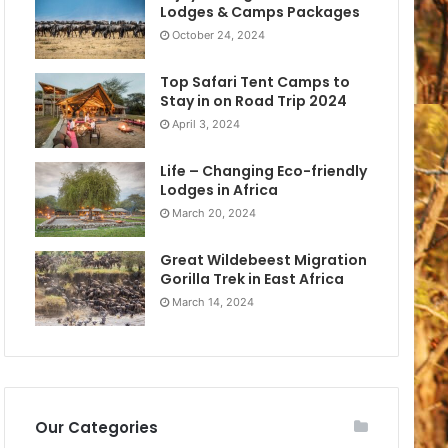
Lodges & Camps Packages
October 24, 2024
Top Safari Tent Camps to
Stay in on Road Trip 2024
April 3, 2024
Life – Changing Eco-friendly
Lodges in Africa
March 20, 2024
Great Wildebeest Migration
Gorilla Trek in East Africa
March 14, 2024
Our Categories