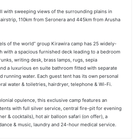
ill with sweeping views of the surrounding plains in
 airstrip, 110km from Seronera and 445km from Arusha
els of the world’’ group Kirawira camp has 25 widely-
ch with a spacious furnished deck leading to a bedroom
unks, writing desk, brass lamps, rugs, sepia
nd a luxurious en suite bathroom fitted with separate
d running water. Each guest tent has its own personal
ral water & toiletries, hairdryer, telephone & Wi-Fi.
colonial opulence, this exclusive camp features an
ts with full silver service, central fire-pit for evening
 & cocktails), hot air balloon safari (on offer), a
 dance & music, laundry and 24-hour medical service.