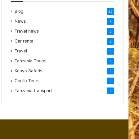
Blog
25
News
7
Travel news
5
Car rental
2
Travel
1
Tanzania Travel
1
Kenya Safaris
1
Gorilla Tours
1
Tanzania transport
1