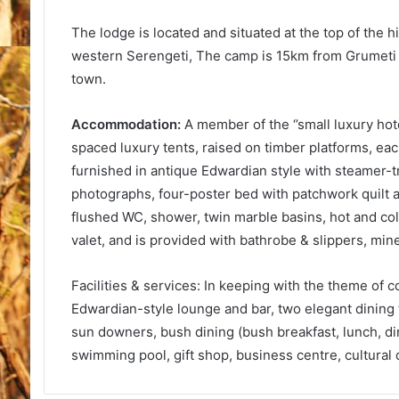
The lodge is located and situated at the top of the h
western Serengeti, The camp is 15km from Grumeti
town.
Accommodation:
A member of the ‘’small luxury hot
spaced luxury tents, raised on timber platforms, ea
furnished in antique Edwardian style with steamer-tr
photographs, four-poster bed with patchwork quilt a
flushed WC, shower, twin marble basins, hot and col
valet, and is provided with bathrobe & slippers, mine
Facilities & services: In keeping with the theme of 
Edwardian-style lounge and bar, two elegant dining ten
sun downers, bush dining (bush breakfast, lunch, diner
swimming pool, gift shop, business centre, cultural