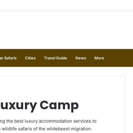
an Safaris
Cities
Travel Guide
News
More
 Luxury Camp
ng the best luxury accommodation services to
 wildlife safaris of the wildebeest migration.