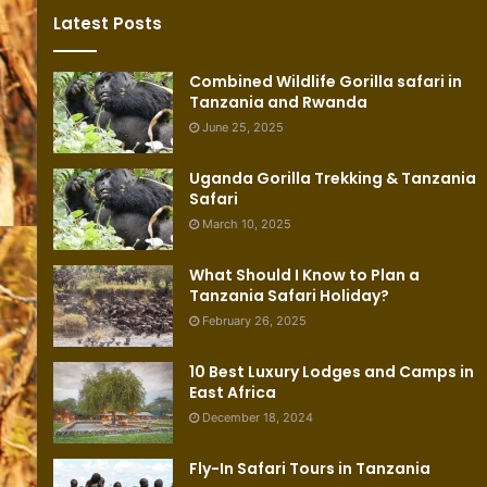
Latest Posts
Combined Wildlife Gorilla safari in
Tanzania and Rwanda
June 25, 2025
Uganda Gorilla Trekking & Tanzania
Safari
March 10, 2025
What Should I Know to Plan a
Tanzania Safari Holiday?
February 26, 2025
10 Best Luxury Lodges and Camps in
East Africa
December 18, 2024
Fly-In Safari Tours in Tanzania