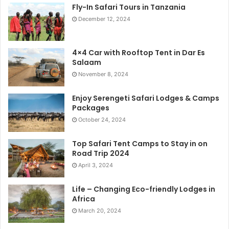
Fly-In Safari Tours in Tanzania
December 12, 2024
4×4 Car with Rooftop Tent in Dar Es
Salaam
November 8, 2024
Enjoy Serengeti Safari Lodges & Camps
Packages
October 24, 2024
Top Safari Tent Camps to Stay in on
Road Trip 2024
April 3, 2024
Life – Changing Eco-friendly Lodges in
Africa
March 20, 2024