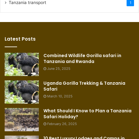
Tanzania transport
1
Latest Posts
Combined Wildlife Gorilla safari in
Tanzania and Rwanda
June 25, 2025
Uganda Gorilla Trekking & Tanzania
Safari
March 10, 2025
What Should I Know to Plan a Tanzania
Safari Holiday?
February 26, 2025
10 Best Luxury Lodges and Camps in