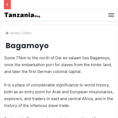
Home
/
Cities
Bagamoyo
Some 75km to the north of Dar es salaam lies Bagamoyo,
once the embarkation port for slaves from the hinter land,
and later the first German colonial capital.
It is a place of considerable significance to world history,
both as an entry point for Arab and European missionaries,
explorers, and traders in east and central Africa, and in the
history of the infamous slave trade.