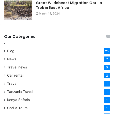
Great Wildebeest Migration Gorilla
Trek in East Africa
March 14, 2024
Our Categories
Blog
25
News
7
Travel news
5
Car rental
2
Travel
1
Tanzania Travel
1
Kenya Safaris
1
Gorilla Tours
1