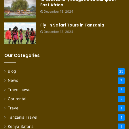
East Africa
December 18, 2024
Fly-In Safari Tours in Tanzania
December 12, 2024
Our Categories
Blog
25
News
7
Travel news
5
Car rental
2
Travel
1
Tanzania Travel
1
Kenya Safaris
1