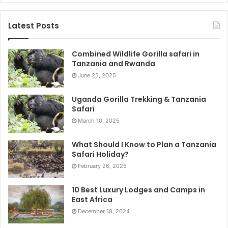
Latest Posts
Combined Wildlife Gorilla safari in
Tanzania and Rwanda
June 25, 2025
Uganda Gorilla Trekking & Tanzania
Safari
March 10, 2025
What Should I Know to Plan a Tanzania
Safari Holiday?
February 26, 2025
10 Best Luxury Lodges and Camps in
East Africa
December 18, 2024