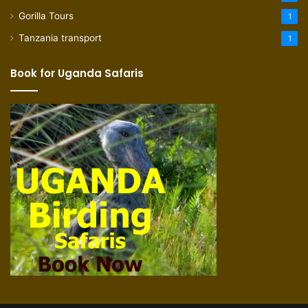
Gorilla Tours
1
Tanzania transport
1
Book for Uganda Safaris