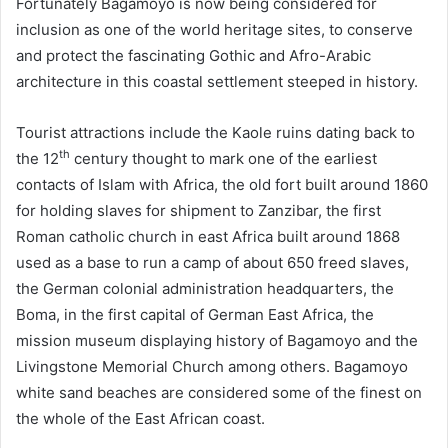
Fortunately Bagamoyo is now being considered for
inclusion as one of the world heritage sites, to conserve
and protect the fascinating Gothic and Afro-Arabic
architecture in this coastal settlement steeped in history.
Tourist attractions include the Kaole ruins dating back to
th
the 12
century thought to mark one of the earliest
contacts of Islam with Africa, the old fort built around 1860
for holding slaves for shipment to Zanzibar, the first
Roman catholic church in east Africa built around 1868
used as a base to run a camp of about 650 freed slaves,
the German colonial administration headquarters, the
Boma, in the first capital of German East Africa, the
mission museum displaying history of Bagamoyo and the
Livingstone Memorial Church among others. Bagamoyo
white sand beaches are considered some of the finest on
the whole of the East African coast.