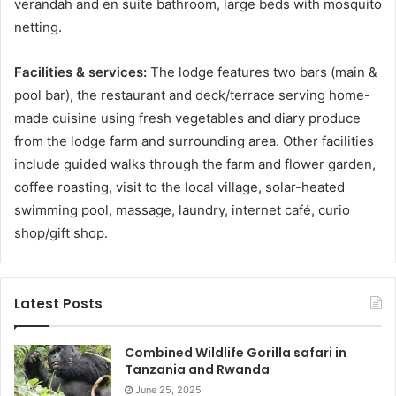
verandah and en suite bathroom, large beds with mosquito
netting.
Facilities & services:
The lodge features two bars (main &
pool bar), the restaurant and deck/terrace serving home-
made cuisine using fresh vegetables and diary produce
from the lodge farm and surrounding area. Other facilities
include guided walks through the farm and flower garden,
coffee roasting, visit to the local village, solar-heated
swimming pool, massage, laundry, internet café, curio
shop/gift shop.
Latest Posts
Combined Wildlife Gorilla safari in
Tanzania and Rwanda
June 25, 2025