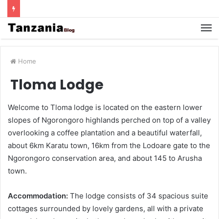
Home
Tloma Lodge
Welcome to Tloma lodge is located on the eastern lower
slopes of Ngorongoro highlands perched on top of a valley
overlooking a coffee plantation and a beautiful waterfall,
about 6km Karatu town, 16km from the Lodoare gate to the
Ngorongoro conservation area, and about 145 to Arusha
town.
Accommodation:
The lodge consists of 34 spacious suite
cottages surrounded by lovely gardens, all with a private