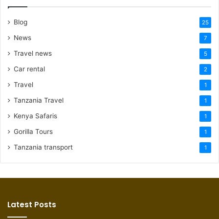
Blog
25
News
7
Travel news
5
Car rental
2
Travel
1
Tanzania Travel
1
Kenya Safaris
1
Gorilla Tours
1
Tanzania transport
1
Latest Posts