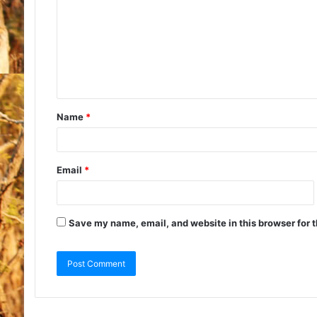
Name
*
Email
*
Save my name, email, and website in this browser for 