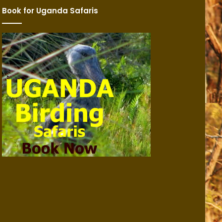
Book for Uganda Safaris