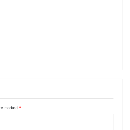
are marked
*