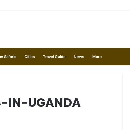
an Safaris
Cities
Travel Guide
News
More
S-IN-UGANDA