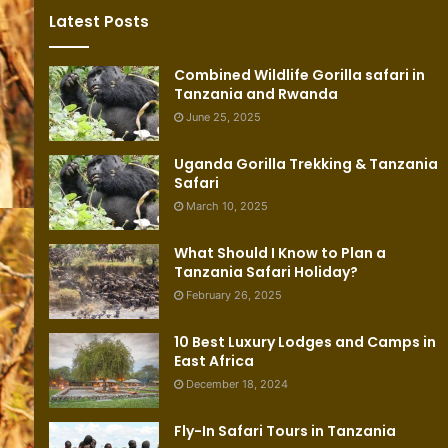
Latest Posts
Combined Wildlife Gorilla safari in
Tanzania and Rwanda
June 25, 2025
Uganda Gorilla Trekking & Tanzania
Safari
March 10, 2025
What Should I Know to Plan a
Tanzania Safari Holiday?
February 26, 2025
10 Best Luxury Lodges and Camps in
East Africa
December 18, 2024
Fly-In Safari Tours in Tanzania