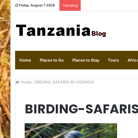
Friday, August 7 2026
Trending
Home
Places to Go
Places to Stay
Tours
Afric
Home
/
BIRDING-SAFARIS-IN-UGANDA
BIRDING-SAFARI