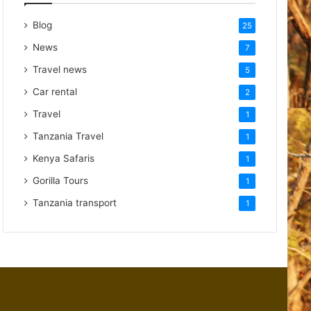
Blog
25
News
7
Travel news
5
Car rental
2
Travel
1
Tanzania Travel
1
Kenya Safaris
1
Gorilla Tours
1
Tanzania transport
1