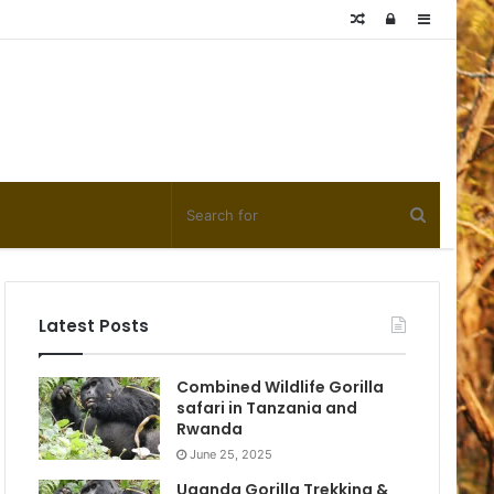
Random
Log
Sidebar
Article
In
Latest Posts
Combined Wildlife Gorilla
safari in Tanzania and
Rwanda
June 25, 2025
Uganda Gorilla Trekking &