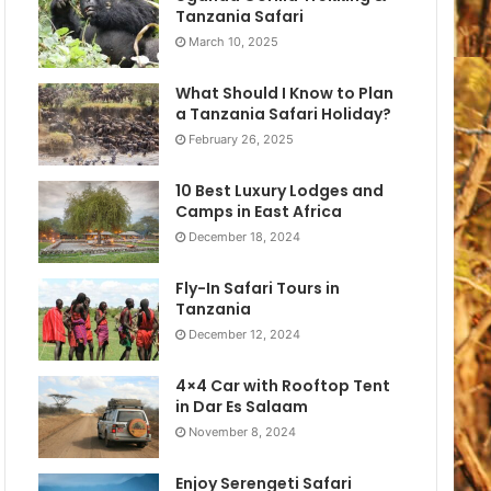
Tanzania Safari
March 10, 2025
What Should I Know to Plan
a Tanzania Safari Holiday?
February 26, 2025
10 Best Luxury Lodges and
Camps in East Africa
December 18, 2024
Fly-In Safari Tours in
Tanzania
December 12, 2024
4×4 Car with Rooftop Tent
in Dar Es Salaam
November 8, 2024
Enjoy Serengeti Safari