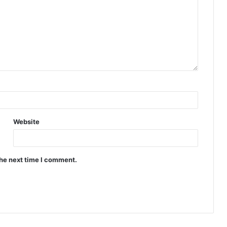
Website
the next time I comment.