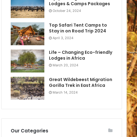
Lodges & Camps Packages
October 24, 2024
Top Safari Tent Camps to
Stay in on Road Trip 2024
April 3, 2024
Life – Changing Eco-friendly
Lodges in Africa
March 20, 2024
Great Wildebeest Migration
Gorilla Trek in East Africa
March 14, 2024
Our Categories