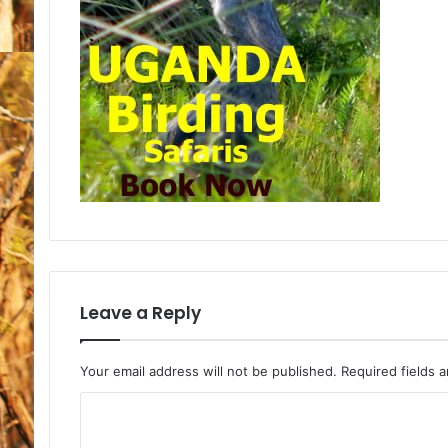
Leave a Reply
Your email address will not be published.
Required fields 