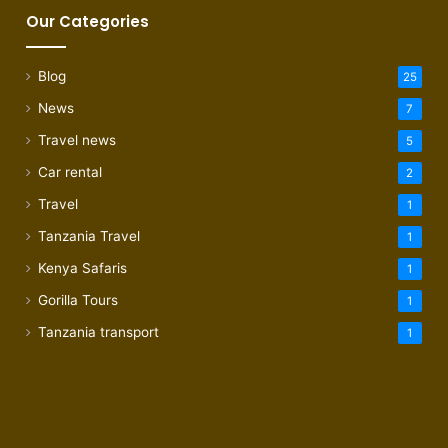
Our Categories
Blog
25
News
7
Travel news
5
Car rental
2
Travel
1
Tanzania Travel
1
Kenya Safaris
1
Gorilla Tours
1
Tanzania transport
1