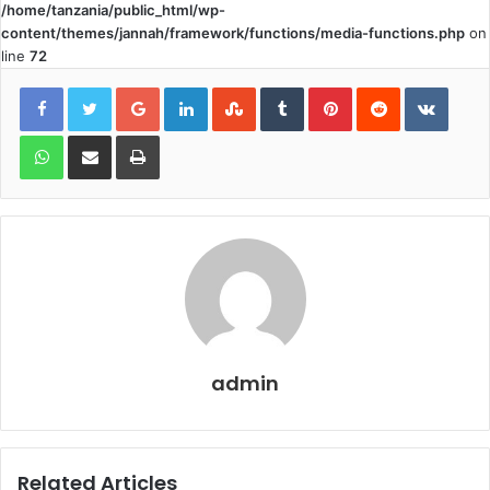
/home/tanzania/public_html/wp-
content/themes/jannah/framework/functions/media-functions.php
on
line
72
Google+
LinkedIn
StumbleUpon
Tumblr
Pinterest
Reddit
VKont
WhatsApp
Share via Email
Print
admin
Related Articles