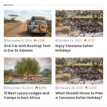
November 8, 2024
4,596
October 14, 2023
3,137
4×4 Car with Rooftop Tent
Enjoy Tanzania Safari
in Dar Es Salaam
Holidays
December 18, 2024
5,019
February 26, 2025
4,404
10 Best Luxury Lodges and
What Should I Know to Plan
Camps in East Africa
a Tanzania Safari Holiday?