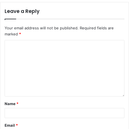
Leave a Reply
Your email address will not be published.
Required fields are
marked
*
Name
*
Email
*