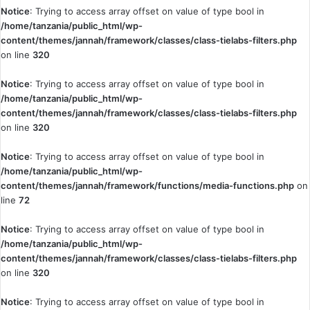
Notice
: Trying to access array offset on value of type bool in
/home/tanzania/public_html/wp-
content/themes/jannah/framework/classes/class-tielabs-filters.php
on line
320
Notice
: Trying to access array offset on value of type bool in
/home/tanzania/public_html/wp-
content/themes/jannah/framework/classes/class-tielabs-filters.php
on line
320
Notice
: Trying to access array offset on value of type bool in
/home/tanzania/public_html/wp-
content/themes/jannah/framework/functions/media-functions.php
on
line
72
Notice
: Trying to access array offset on value of type bool in
/home/tanzania/public_html/wp-
content/themes/jannah/framework/classes/class-tielabs-filters.php
on line
320
Notice
: Trying to access array offset on value of type bool in