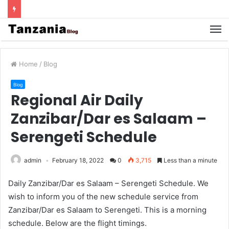
Home
/
Blog
Blog
Regional Air Daily
Zanzibar/Dar es Salaam –
Serengeti Schedule
admin
February 18, 2022
0
3,715
Less than a minute
Daily Zanzibar/Dar es Salaam – Serengeti Schedule. We
wish to inform you of the new schedule service from
Zanzibar/Dar es Salaam to Serengeti. This is a morning
schedule. Below are the flight timings.