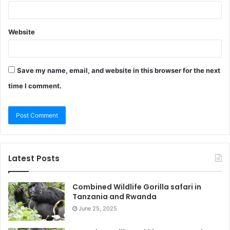
Website
Save my name, email, and website in this browser for the next
time I comment.
Latest Posts
Combined Wildlife Gorilla safari in
Tanzania and Rwanda
June 25, 2025