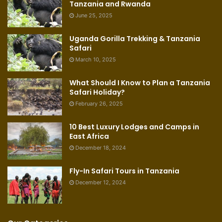
Tanzania and Rwanda
June 25, 2025
Uganda Gorilla Trekking & Tanzania
Safari
March 10, 2025
What Should I Know to Plan a Tanzania
Safari Holiday?
February 26, 2025
10 Best Luxury Lodges and Camps in
East Africa
December 18, 2024
Fly-In Safari Tours in Tanzania
December 12, 2024