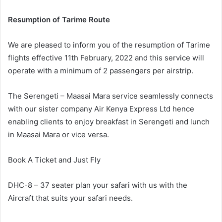
Resumption of Tarime Route
We are pleased to inform you of the resumption of Tarime
flights effective 11th February, 2022 and this service will
operate with a minimum of 2 passengers per airstrip.
The Serengeti – Maasai Mara service seamlessly connects
with our sister company Air Kenya Express Ltd hence
enabling clients to enjoy breakfast in Serengeti and lunch
in Maasai Mara or vice versa.
Book A Ticket and Just Fly
DHC-8 – 37 seater plan your safari with us with the
Aircraft that suits your safari needs.