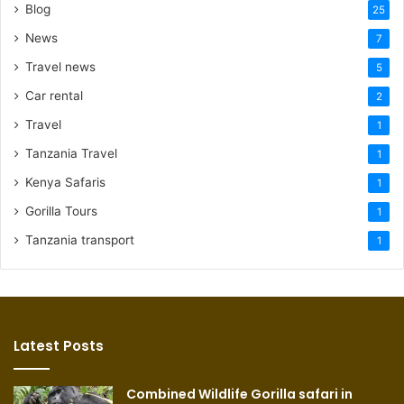
Blog
25
News
7
Travel news
5
Car rental
2
Travel
1
Tanzania Travel
1
Kenya Safaris
1
Gorilla Tours
1
Tanzania transport
1
Latest Posts
Combined Wildlife Gorilla safari in