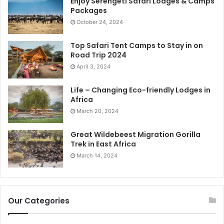
Enjoy Serengeti Safari Lodges & Camps
Packages
October 24, 2024
Top Safari Tent Camps to Stay in on
Road Trip 2024
April 3, 2024
Life – Changing Eco-friendly Lodges in
Africa
March 20, 2024
Great Wildebeest Migration Gorilla
Trek in East Africa
March 14, 2024
Our Categories