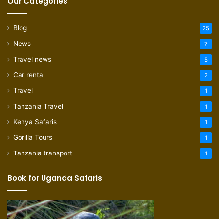
Our Categories
Blog
25
News
7
Travel news
5
Car rental
2
Travel
1
Tanzania Travel
1
Kenya Safaris
1
Gorilla Tours
1
Tanzania transport
1
Book for Uganda Safaris