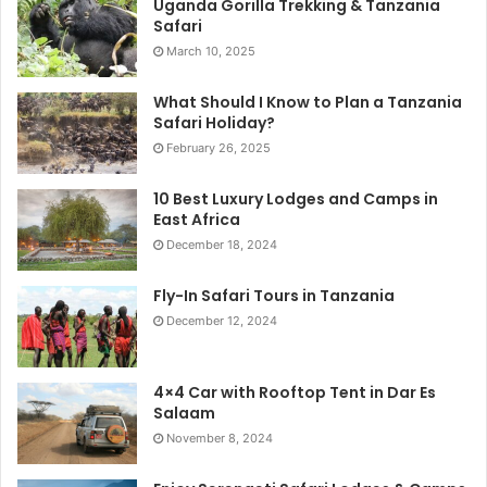
Uganda Gorilla Trekking & Tanzania
Safari
March 10, 2025
What Should I Know to Plan a Tanzania
Safari Holiday?
February 26, 2025
10 Best Luxury Lodges and Camps in
East Africa
December 18, 2024
Fly-In Safari Tours in Tanzania
December 12, 2024
4×4 Car with Rooftop Tent in Dar Es
Salaam
November 8, 2024