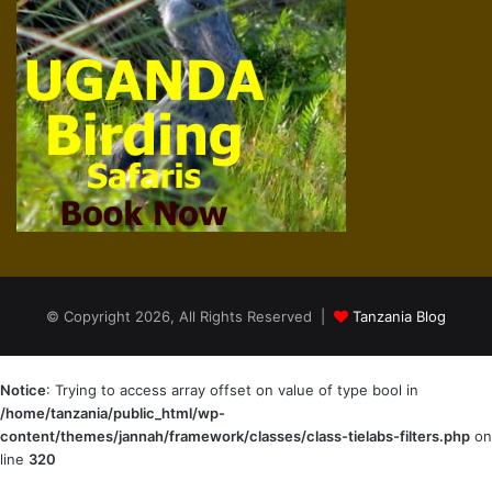
© Copyright 2026, All Rights Reserved |
Tanzania Blog
Notice
: Trying to access array offset on value of type bool in
/home/tanzania/public_html/wp-
content/themes/jannah/framework/classes/class-tielabs-filters.php
on
line
320