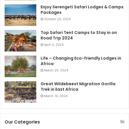
Enjoy Serengeti Safari Lodges & Camps
Packages
October 24, 2024
Top Safari Tent Camps to Stay in on
Road Trip 2024
April 3, 2024
Life – Changing Eco-friendly Lodges in
Africa
March 20, 2024
Great Wildebeest Migration Gorilla
Trek in East Africa
March 14, 2024
Our Categories