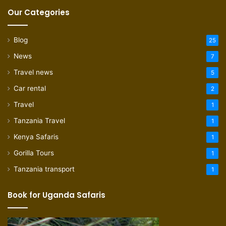
Our Categories
Blog
25
News
7
Travel news
5
Car rental
2
Travel
1
Tanzania Travel
1
Kenya Safaris
1
Gorilla Tours
1
Tanzania transport
1
Book for Uganda Safaris