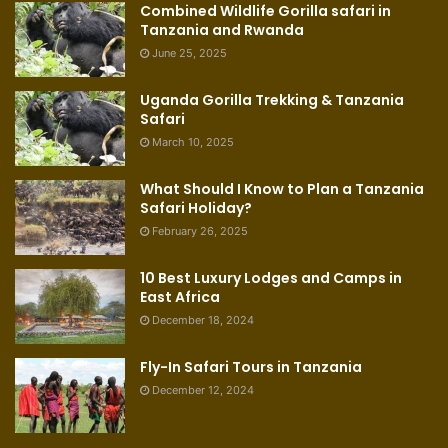
Combined Wildlife Gorilla safari in
Tanzania and Rwanda
June 25, 2025
Uganda Gorilla Trekking & Tanzania
Safari
March 10, 2025
What Should I Know to Plan a Tanzania
Safari Holiday?
February 26, 2025
10 Best Luxury Lodges and Camps in
East Africa
December 18, 2024
Fly-In Safari Tours in Tanzania
December 12, 2024