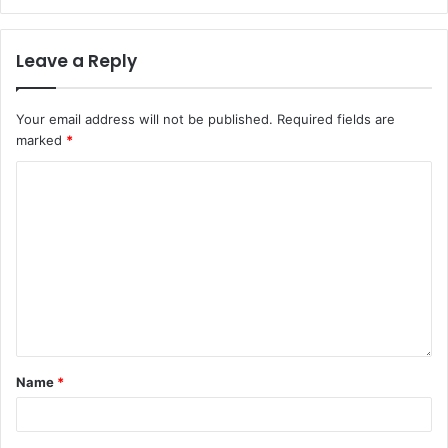
Leave a Reply
Your email address will not be published.
Required fields are
marked
*
Name
*