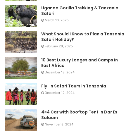
Uganda Gorilla Trekking & Tanzania
Safari
March 10, 2025
What Should I Know to Plan a Tanzania
Safari Holiday?
February 26, 2025
10 Best Luxury Lodges and Camps in
East Africa
December 18, 2024
Fly-In Safari Tours in Tanzania
December 12, 2024
4×4 Car with Rooftop Tent in Dar Es
Salaam
November 8, 2024