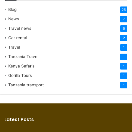
Blog
25
News
7
Travel news
5
Car rental
2
Travel
1
Tanzania Travel
1
Kenya Safaris
1
Gorilla Tours
1
Tanzania transport
1
Latest Posts