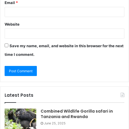
Email
*
Website
Save my name, email, and website in this browser for the next
time I comment.
Latest Posts
Combined Wildlife Gorilla safari in
Tanzania and Rwanda
June 25, 2025