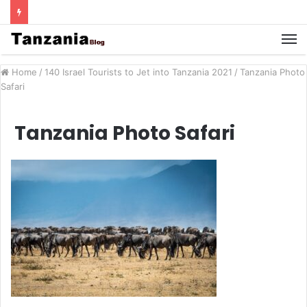
Home
/
140 Israel Tourists to Jet into Tanzania 2021
/
Tanzania Photo
Safari
Tanzania Photo Safari