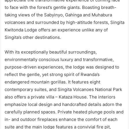
to face with the forest’s gentle giants. Boasting breath-
taking views of the Sabyinyo, Gahinga and Muhabura
volcanoes and surrounded by high-altitude forests, Singita
Kwitonda Lodge offers an experience unlike any of
Singita’s other destinations.
With its exceptionally beautiful surroundings,
environmentally conscious luxury and transformative,
purpose-driven experiences, the lodge was designed to
reflect the gentle, yet strong spirit of Rwanda’s
endangered mountain gorillas. It features eight
contemporary suites, and Singita Volcanoes National Park
also offers a private villa – Kataza House. The interiors
emphasize local design and handcrafted details adorn the
carefully planned spaces. Private heated plunge pools and
in- and outdoor fireplaces enhance the comfort of each
suite and the main lodge features a convivial fire pit,