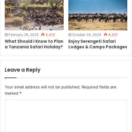
February 26, 2025
4,413
October 24, 2024
4,427
What Should I Know to Plan
Enjoy Serengeti Safari
a Tanzania Safari Holiday?
Lodges & Camps Packages
Leave a Reply
Your email address will not be published.
Required fields are
marked
*