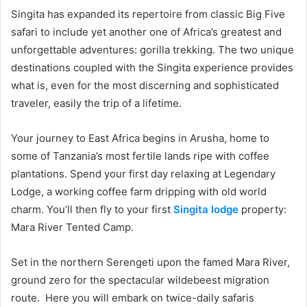
Singita has expanded its repertoire from classic Big Five
safari to include yet another one of Africa’s greatest and
unforgettable adventures: gorilla trekking. The two unique
destinations coupled with the Singita experience provides
what is, even for the most discerning and sophisticated
traveler, easily the trip of a lifetime.
Your journey to East Africa begins in Arusha, home to
some of Tanzania’s most fertile lands ripe with coffee
plantations. Spend your first day relaxing at Legendary
Lodge, a working coffee farm dripping with old world
charm. You’ll then fly to your first
Singita lodge
property:
Mara River Tented Camp.
Set in the northern Serengeti upon the famed Mara River,
ground zero for the spectacular wildebeest migration
route. Here you will embark on twice-daily safaris