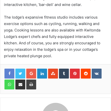
interactive kitchen, ‘bar-deli’ and wine cellar.
The lodge’s expansive fitness studio includes various
exercise options such as cycling, running, walking and
yoga. Cooking lessons are also available with Kwitonda
Lodge’s expert chefs and fully equipped interactive
kitchen. And of course, you are strongly encouraged to
enjoy relaxation in the lodge’s spa or in your cottage’s
private heated plunge pool.
Google+
LinkedIn
StumbleUpon
Tumblr
Pinterest
Reddit
VKont
WhatsApp
Share via Email
Print