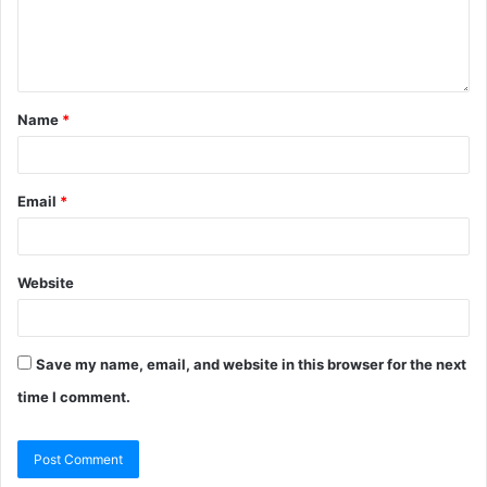
Name
*
Email
*
Website
Save my name, email, and website in this browser for the next
time I comment.