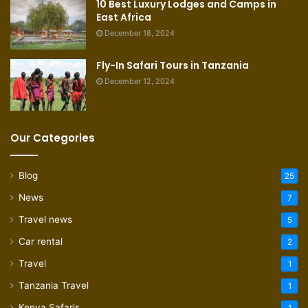
10 Best Luxury Lodges and Camps in
East Africa
December 18, 2024
Fly-In Safari Tours in Tanzania
December 12, 2024
Our Categories
Blog
25
News
7
Travel news
5
Car rental
2
Travel
1
Tanzania Travel
1
Kenya Safaris