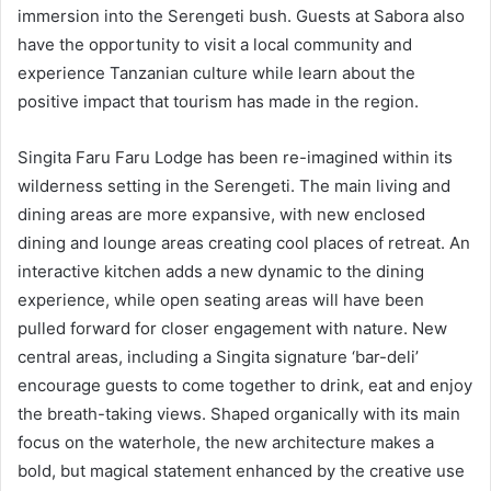
immersion into the Serengeti bush. Guests at Sabora also
have the opportunity to visit a local community and
experience Tanzanian culture while learn about the
positive impact that tourism has made in the region.
Singita Faru Faru Lodge has been re-imagined within its
wilderness setting in the Serengeti. The main living and
dining areas are more expansive, with new enclosed
dining and lounge areas creating cool places of retreat. An
interactive kitchen adds a new dynamic to the dining
experience, while open seating areas will have been
pulled forward for closer engagement with nature. New
central areas, including a Singita signature ‘bar-deli’
encourage guests to come together to drink, eat and enjoy
the breath-taking views. Shaped organically with its main
focus on the waterhole, the new architecture makes a
bold, but magical statement enhanced by the creative use