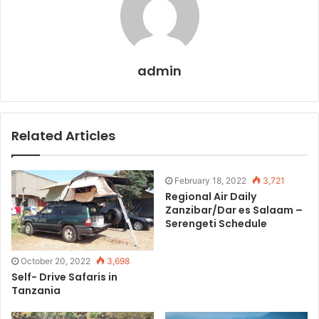
admin
Related Articles
February 18, 2022
3,721
Regional Air Daily
Zanzibar/Dar es Salaam –
Serengeti Schedule
October 20, 2022
3,698
Self- Drive Safaris in
Tanzania