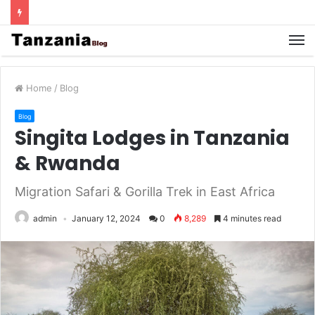
Home
/
Blog
Blog
Singita Lodges in Tanzania
& Rwanda
Migration Safari & Gorilla Trek in East Africa
admin
January 12, 2024
0
8,289
4 minutes read