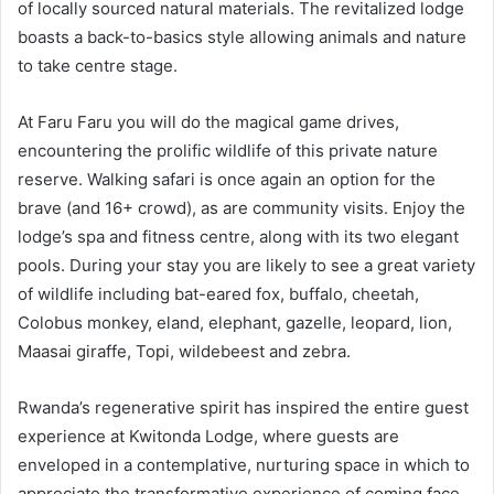
of locally sourced natural materials. The revitalized lodge
boasts a back-to-basics style allowing animals and nature
to take centre stage.
At Faru Faru you will do the magical game drives,
encountering the prolific wildlife of this private nature
reserve. Walking safari is once again an option for the
brave (and 16+ crowd), as are community visits. Enjoy the
lodge’s spa and fitness centre, along with its two elegant
pools. During your stay you are likely to see a great variety
of wildlife including bat-eared fox, buffalo, cheetah,
Colobus monkey, eland, elephant, gazelle, leopard, lion,
Maasai giraffe, Topi, wildebeest and zebra.
Rwanda’s regenerative spirit has inspired the entire guest
experience at Kwitonda Lodge, where guests are
enveloped in a contemplative, nurturing space in which to
appreciate the transformative experience of coming face