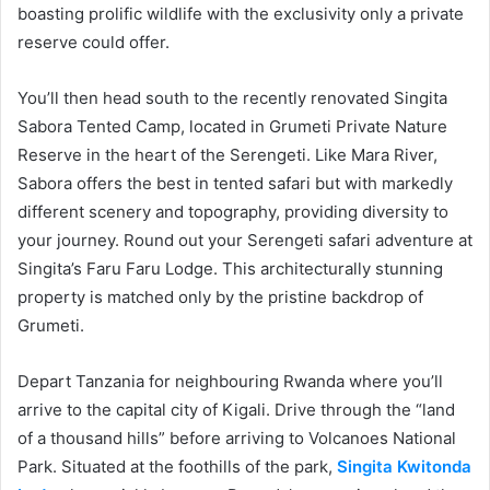
boasting prolific wildlife with the exclusivity only a private
reserve could offer.
You’ll then head south to the recently renovated Singita
Sabora Tented Camp, located in Grumeti Private Nature
Reserve in the heart of the Serengeti. Like Mara River,
Sabora offers the best in tented safari but with markedly
different scenery and topography, providing diversity to
your journey. Round out your Serengeti safari adventure at
Singita’s Faru Faru Lodge. This architecturally stunning
property is matched only by the pristine backdrop of
Grumeti.
Depart Tanzania for neighbouring Rwanda where you’ll
arrive to the capital city of Kigali. Drive through the “land
of a thousand hills” before arriving to Volcanoes National
Park. Situated at the foothills of the park,
Singita Kwitonda