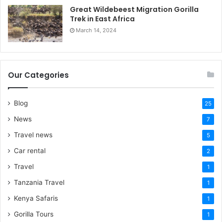
Great Wildebeest Migration Gorilla
Trek in East Africa
March 14, 2024
Our Categories
Blog
25
News
7
Travel news
5
Car rental
2
Travel
1
Tanzania Travel
1
Kenya Safaris
1
Gorilla Tours
1