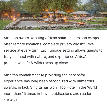
Singita’s award-winning African safari lodges and camps
offer remote locations, complete privacy and intuitive
service at every turn. Each unique setting allows guests to
truly connect with nature, and experience Africa’s most
pristine wildlife & wilderness up close.
Singita’s commitment to providing the best safari
experience has long been recognized with numerous
awards; in fact, Singita has won “Top Hotel in the World”
more than 15 times in travel publications and reader
surveys.