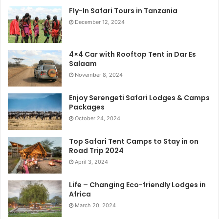
Fly-In Safari Tours in Tanzania
December 12, 2024
4×4 Car with Rooftop Tent in Dar Es
Salaam
November 8, 2024
Enjoy Serengeti Safari Lodges & Camps
Packages
October 24, 2024
Top Safari Tent Camps to Stay in on
Road Trip 2024
April 3, 2024
Life – Changing Eco-friendly Lodges in
Africa
March 20, 2024