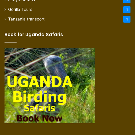
1
Gorilla Tours
1
Tanzania transport
1
Book for Uganda Safaris