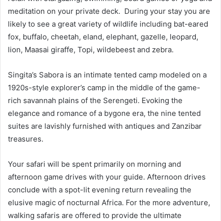
meditation on your private deck. During your stay you are
likely to see a great variety of wildlife including bat-eared
fox, buffalo, cheetah, eland, elephant, gazelle, leopard,
lion, Maasai giraffe, Topi, wildebeest and zebra.
Singita’s Sabora is an intimate tented camp modeled on a
1920s-style explorer’s camp in the middle of the game-
rich savannah plains of the Serengeti. Evoking the
elegance and romance of a bygone era, the nine tented
suites are lavishly furnished with antiques and Zanzibar
treasures.
Your safari will be spent primarily on morning and
afternoon game drives with your guide. Afternoon drives
conclude with a spot-lit evening return revealing the
elusive magic of nocturnal Africa. For the more adventure,
walking safaris are offered to provide the ultimate