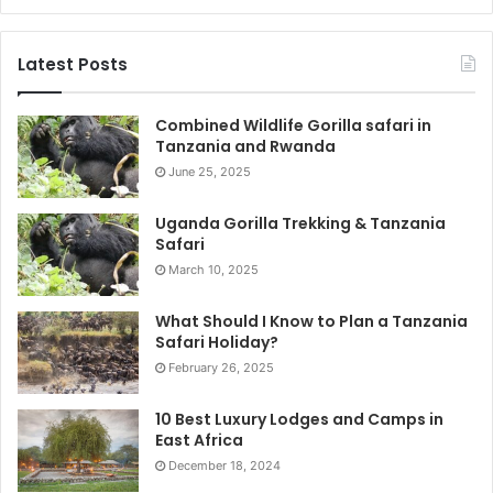
Latest Posts
Combined Wildlife Gorilla safari in
Tanzania and Rwanda
June 25, 2025
Uganda Gorilla Trekking & Tanzania
Safari
March 10, 2025
What Should I Know to Plan a Tanzania
Safari Holiday?
February 26, 2025
10 Best Luxury Lodges and Camps in
East Africa
December 18, 2024