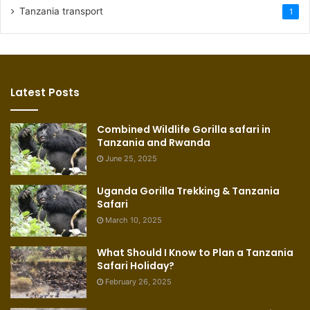
Tanzania transport
1
Latest Posts
Combined Wildlife Gorilla safari in
Tanzania and Rwanda
June 25, 2025
Uganda Gorilla Trekking & Tanzania
Safari
March 10, 2025
What Should I Know to Plan a Tanzania
Safari Holiday?
February 26, 2025