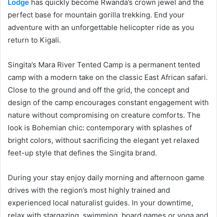
Lodge
has quickly become Rwanda’s crown jewel and the
perfect base for mountain gorilla trekking. End your
adventure with an unforgettable helicopter ride as you
return to Kigali.
Singita’s Mara River Tented Camp is a permanent tented
camp with a modern take on the classic East African safari.
Close to the ground and off the grid, the concept and
design of the camp encourages constant engagement with
nature without compromising on creature comforts. The
look is Bohemian chic: contemporary with splashes of
bright colors, without sacrificing the elegant yet relaxed
feet-up style that defines the Singita brand.
During your stay enjoy daily morning and afternoon game
drives with the region’s most highly trained and
experienced local naturalist guides. In your downtime,
relax with stargazing, swimming, board games or yoga and